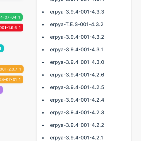
erpya-3.9.4-001-4.3.3
24-07-04
1
erpya-T.E.S-001-4.3.2
001-1.9.6
1
erpya-3.9.4-001-4.3.2
1
erpya-3.9.4-001-4.3.1
erpya-3.9.4-001-4.3.0
001-2.0.7
1
erpya-3.9.4-001-4.2.6
24-07-31
1
erpya-3.9.4-001-4.2.5
1
erpya-3.9.4-001-4.2.4
erpya-3.9.4-001-4.2.3
erpya-3.9.4-001-4.2.2
erpya-3.9.4-001-4.2.1