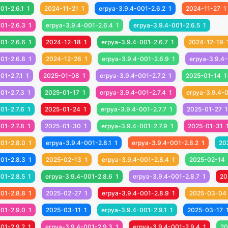
01-2.6.1
1
2024-11-21
1
erpya-3.9.4-001-2.6.2
1
2024-11-27
1
01-2.6.3
1
erpya-3.9.4-001-2.6.4
1
erpya-3.9.4-001-2.6.5
1
01-2.6.6
1
2024-12-18
1
erpya-3.9.4-001-2.6.7
1
2024-12-19
01-2.6.8
1
2024-12-26
1
erpya-3.9.4-001-2.6.9
1
erpya-3.9.4-
01-2.7.1
1
2025-01-08
1
erpya-3.9.4-001-2.7.2
1
2025-01-14
1
01-2.7.3
1
2025-01-17
1
erpya-3.9.4-001-2.7.4
1
erpya-3.9.4-0
01-2.7.6
1
2025-01-24
1
erpya-3.9.4-001-2.7.7
1
2025-01-27
1
01-2.7.8
1
2025-01-30
1
erpya-3.9.4-001-2.7.9
1
2025-01-31
01-2.8.0
1
erpya-3.9.4-001-2.8.1
1
erpya-3.9.4-001-2.8.2
1
20
01-2.8.3
1
2025-02-13
1
erpya-3.9.4-001-2.8.4
1
2025-02-14
01-2.8.5
1
erpya-3.9.4-001-2.8.6
1
erpya-3.9.4-001-2.8.7
1
20
01-2.8.8
1
2025-02-27
1
erpya-3.9.4-001-2.8.9
1
2025-03-04
01-2.9.0
1
2025-03-11
1
erpya-3.9.4-001-2.9.1
1
2025-03-17
01-2.9.2
1
erpya-3.9.4-001-2.9.3
1
erpya-3.9.4-001-2.9.4
1
20