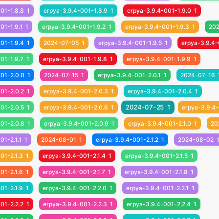
01-1.8.8
1
erpya-3.9.4-001-1.8.9
1
erpya-3.9.4-001-1.9.0
1
01-1.9.1
1
erpya-3.9.4-001-1.9.2
1
erpya-3.9.4-001-1.9.3
1
20
01-1.9.4
1
2024-07-05
1
erpya-3.9.4-001-1.9.5
1
erpya-3.9.4-
01-1.9.7
1
erpya-3.9.4-001-1.9.8
1
erpya-3.9.4-001-1.9.9
1
01-2.0.0
1
2024-07-15
1
erpya-3.9.4-001-2.0.1
1
2024-07-16
01-2.0.2
1
erpya-3.9.4-001-2.0.3
1
erpya-3.9.4-001-2.0.4
1
2024-07-25
1
01-2.0.5
1
erpya-3.9.4-001-2.0.6
1
erpya-3.9.4-
01-2.0.8
1
erpya-3.9.4-001-2.0.9
1
erpya-3.9.4-001-2.1.0
1
20
01-2.1.1
1
2024-08-01
1
erpya-3.9.4-001-2.1.2
1
2024-08-02
01-2.1.3
1
erpya-3.9.4-001-2.1.4
1
erpya-3.9.4-001-2.1.5
1
01-2.1.6
1
erpya-3.9.4-001-2.1.7
1
erpya-3.9.4-001-2.1.8
1
01-2.1.9
1
erpya-3.9.4-001-2.2.0
1
erpya-3.9.4-001-2.2.1
1
01-2.2.2
1
erpya-3.9.4-001-2.2.3
1
erpya-3.9.4-001-2.2.4
1