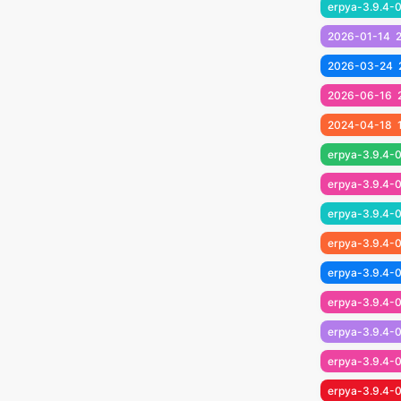
erpya-3.9.4-
2026-01-14
2026-03-24
2026-06-16
2024-04-18
erpya-3.9.4-0
erpya-3.9.4-0
erpya-3.9.4-0
erpya-3.9.4-0
erpya-3.9.4-0
erpya-3.9.4-0
erpya-3.9.4-0
erpya-3.9.4-0
erpya-3.9.4-0