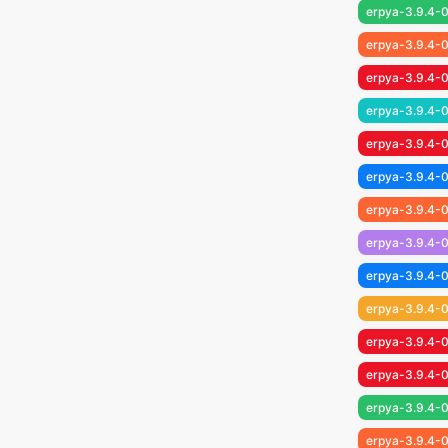
erpya-3.9.4-0
erpya-3.9.4-
erpya-3.9.4-0
erpya-3.9.4-
erpya-3.9.4-0
erpya-3.9.4-
erpya-3.9.4-0
erpya-3.9.4-
erpya-3.9.4-0
erpya-3.9.4-0
erpya-3.9.4-0
erpya-3.9.4-0
erpya-3.9.4-0
erpya-3.9.4-