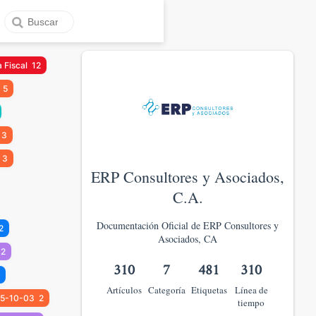
 Fiscal
12
5
3
3
ERP Consultores y Asociados,
C.A.
Documentación Oficial de ERP Consultores y
2
Asociados, CA
2
310
7
481
310
Artículos
Categoría
Etiquetas
Línea de
5-10-03
2
tiempo