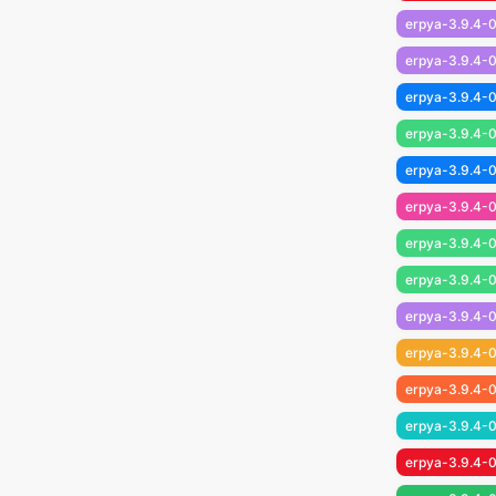
erpya-3.9.4-0
erpya-3.9.4-0
erpya-3.9.4-0
erpya-3.9.4-0
erpya-3.9.4-0
erpya-3.9.4-0
erpya-3.9.4-0
erpya-3.9.4-0
erpya-3.9.4-0
erpya-3.9.4-0
erpya-3.9.4-0
erpya-3.9.4-0
erpya-3.9.4-0