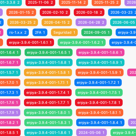
001-3.3.8
2
2025-11-06
2
2025-11-14
2
2025-11-25
2
2026
2
2026-01-15
2
2026-02-10
2
2026-03-18
2
2026-03-23
2
2026-03-25
2
2026-04-15
2
2026-04-28
2
2026-06-05
2
rs-1.x.x
2
2FA
1
Seguridad
1
2024-09-05
1
erpya-3.9
1
erpya-3.9.4-001-1.6.1
1
erpya-3.9.4-001-1.6.2
1
erpya-3.9.4-
01-1.6.4
1
erpya-3.9.4-001-1.6.5
1
erpya-3.9.4-001-1.6.6
1
01-1.6.7
1
erpya-3.9.4-001-1.6.8
1
erpya-3.9.4-001-1.6.9
1
01-1.5.7
1
erpya-3.9.4-001-1.5.8
1
erpya-3.9.4-001-1.5.9
1
20
01-1.7.0
1
erpya-3.9.4-001-1.7.1
1
erpya-3.9.4-001-1.7.2
1
01-1.7.3
1
erpya-3.9.4-001-1.7.4
1
erpya-3.9.4-001-1.7.5
1
01-1.7.6
1
erpya-3.9.4-001-1.7.7
1
erpya-3.9.4-001-1.7.8
1
01-1.7.9
1
erpya-3.9.4-001-1.8.0
1
erpya-3.9.4-001-1.8.1
1
01-1.8.2
1
erpya-3.9.4-001-1.8.3
1
erpya-3.9.4-001-1.8.4
1
20
01-1.8.5
1
erpya-3.9.4-001-1.8.6
1
2024-05-06
1
erpya-3.9.4-