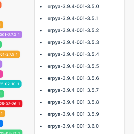
erpya-3.9.4-001-3.5.0
erpya-3.9.4-001-3.5.1
1
erpya-3.9.4-001-3.5.2
001-2.7.0
1
erpya-3.9.4-001-3.5.3
erpya-3.9.4-001-3.5.4
01-2.7.5
1
erpya-3.9.4-001-3.5.5
1
erpya-3.9.4-001-3.5.6
25-02-10
1
erpya-3.9.4-001-3.5.7
1
erpya-3.9.4-001-3.5.8
25-02-26
1
erpya-3.9.4-001-3.5.9
1
1
erpya-3.9.4-001-3.6.0
25-03-21
1