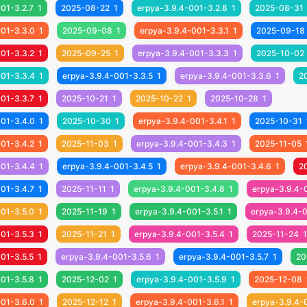
01-3.2.7
1
2025-08-22
1
erpya-3.9.4-001-3.2.8
1
2025-08-31
001-3.3.0
1
2025-09-08
1
erpya-3.9.4-001-3.3.1
1
2025-09-18
01-3.3.2
1
2025-09-25
1
erpya-3.9.4-001-3.3.3
1
2025-10-02
001-3.3.4
1
erpya-3.9.4-001-3.3.5
1
erpya-3.9.4-001-3.3.6
1
2
01-3.3.7
1
2025-10-21
1
2025-10-22
1
2025-10-28
1
001-3.4.0
1
2025-10-30
1
erpya-3.9.4-001-3.4.1
1
2025-10-31
01-3.4.2
1
2025-11-03
1
erpya-3.9.4-001-3.4.3
1
2025-11-05
001-3.4.4
1
erpya-3.9.4-001-3.4.5
1
erpya-3.9.4-001-3.4.6
1
2
01-3.4.7
1
2025-11-11
1
erpya-3.9.4-001-3.4.8
1
erpya-3.9.4-
01-3.5.0
1
2025-11-19
1
erpya-3.9.4-001-3.5.1
1
erpya-3.9.4-0
01-3.5.3
1
2025-11-21
1
erpya-3.9.4-001-3.5.4
1
2025-11-24
1
01-3.5.5
1
erpya-3.9.4-001-3.5.6
1
erpya-3.9.4-001-3.5.7
1
20
01-3.5.8
1
2025-12-02
1
erpya-3.9.4-001-3.5.9
1
2025-12-08
001-3.6.0
1
2025-12-12
1
erpya-3.9.4-001-3.6.1
1
erpya-3.9.4-