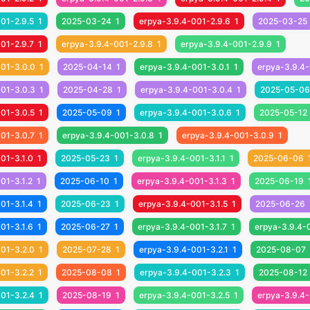
01-2.9.5
1
2025-03-24
1
erpya-3.9.4-001-2.9.6
1
2025-03-25
01-2.9.7
1
erpya-3.9.4-001-2.9.8
1
erpya-3.9.4-001-2.9.9
1
001-3.0.0
1
2025-04-14
1
erpya-3.9.4-001-3.0.1
1
erpya-3.9.4-
001-3.0.3
1
2025-04-28
1
erpya-3.9.4-001-3.0.4
1
2025-05-06
01-3.0.5
1
2025-05-09
1
erpya-3.9.4-001-3.0.6
1
2025-05-12
01-3.0.7
1
erpya-3.9.4-001-3.0.8
1
erpya-3.9.4-001-3.0.9
1
01-3.1.0
1
2025-05-23
1
erpya-3.9.4-001-3.1.1
1
2025-06-06
01-3.1.2
1
2025-06-10
1
erpya-3.9.4-001-3.1.3
1
2025-06-19
01-3.1.4
1
2025-06-23
1
erpya-3.9.4-001-3.1.5
1
2025-06-26
01-3.1.6
1
2025-06-27
1
erpya-3.9.4-001-3.1.7
1
erpya-3.9.4-
01-3.2.0
1
2025-07-28
1
erpya-3.9.4-001-3.2.1
1
2025-08-07
01-3.2.2
1
2025-08-08
1
erpya-3.9.4-001-3.2.3
1
2025-08-12
01-3.2.4
1
2025-08-19
1
erpya-3.9.4-001-3.2.5
1
erpya-3.9.4-