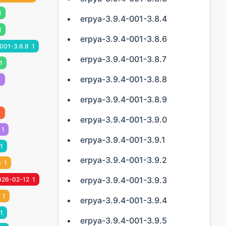
1
erpya-3.9.4-001-3.8.4
1
erpya-3.9.4-001-3.8.6
001-3.6.9
1
erpya-3.9.4-001-3.8.7
1
erpya-3.9.4-001-3.8.8
1
erpya-3.9.4-001-3.8.9
1
erpya-3.9.4-001-3.9.0
1
erpya-3.9.4-001-3.9.1
1
erpya-3.9.4-001-3.9.2
6
1
erpya-3.9.4-001-3.9.3
026-02-12
1
1
erpya-3.9.4-001-3.9.4
1
erpya-3.9.4-001-3.9.5