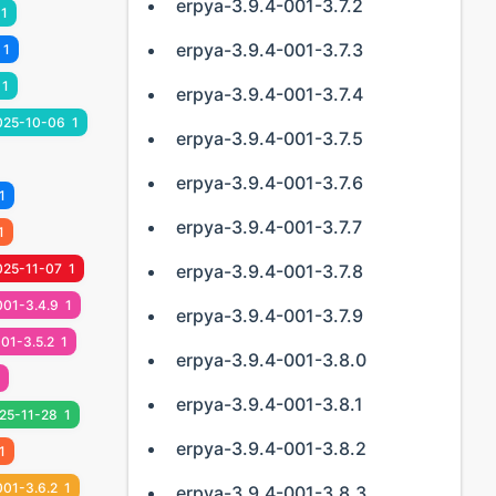
erpya-3.9.4-001-3.7.2
1
erpya-3.9.4-001-3.7.3
1
1
erpya-3.9.4-001-3.7.4
025-10-06
1
erpya-3.9.4-001-3.7.5
erpya-3.9.4-001-3.7.6
1
erpya-3.9.4-001-3.7.7
1
025-11-07
1
erpya-3.9.4-001-3.7.8
001-3.4.9
1
erpya-3.9.4-001-3.7.9
01-3.5.2
1
erpya-3.9.4-001-3.8.0
erpya-3.9.4-001-3.8.1
25-11-28
1
erpya-3.9.4-001-3.8.2
1
001-3.6.2
1
erpya-3.9.4-001-3.8.3