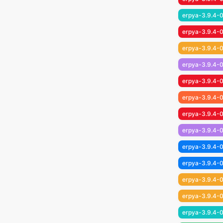
erpya-3.9.4-0
erpya-3.9.4-0
erpya-3.9.4-
erpya-3.9.4-
erpya-3.9.4-0
erpya-3.9.4-0
erpya-3.9.4-0
erpya-3.9.4-0
erpya-3.9.4-0
erpya-3.9.4-0
erpya-3.9.4-0
erpya-3.9.4-0
erpya-3.9.4-0