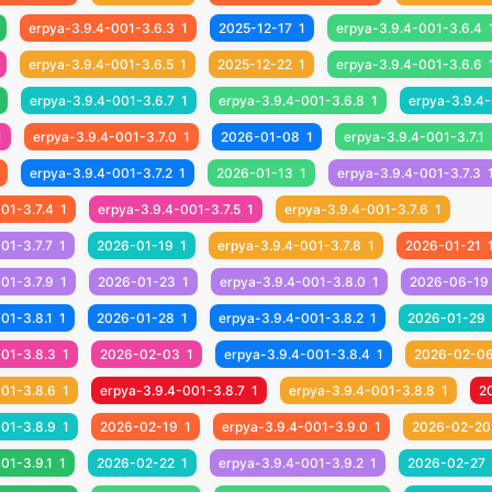
erpya-3.9.4-001-3.6.3
1
2025-12-17
1
erpya-3.9.4-001-3.6.4
erpya-3.9.4-001-3.6.5
1
2025-12-22
1
erpya-3.9.4-001-3.6.6
erpya-3.9.4-001-3.6.7
1
erpya-3.9.4-001-3.6.8
1
erpya-3.9.4-
1
erpya-3.9.4-001-3.7.0
1
2026-01-08
1
erpya-3.9.4-001-3.7.1
erpya-3.9.4-001-3.7.2
1
2026-01-13
1
erpya-3.9.4-001-3.7.3
01-3.7.4
1
erpya-3.9.4-001-3.7.5
1
erpya-3.9.4-001-3.7.6
1
01-3.7.7
1
2026-01-19
1
erpya-3.9.4-001-3.7.8
1
2026-01-21
01-3.7.9
1
2026-01-23
1
erpya-3.9.4-001-3.8.0
1
2026-06-19
01-3.8.1
1
2026-01-28
1
erpya-3.9.4-001-3.8.2
1
2026-01-29
001-3.8.3
1
2026-02-03
1
erpya-3.9.4-001-3.8.4
1
2026-02-0
001-3.8.6
1
erpya-3.9.4-001-3.8.7
1
erpya-3.9.4-001-3.8.8
1
2
001-3.8.9
1
2026-02-19
1
erpya-3.9.4-001-3.9.0
1
2026-02-20
01-3.9.1
1
2026-02-22
1
erpya-3.9.4-001-3.9.2
1
2026-02-27