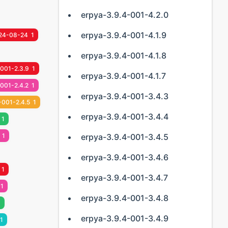
erpya-3.9.4-001-4.2.0
erpya-3.9.4-001-4.1.9
24-08-24
1
erpya-3.9.4-001-4.1.8
-001-2.3.9
1
erpya-3.9.4-001-4.1.7
001-2.4.2
1
erpya-3.9.4-001-3.4.3
-001-2.4.5
1
erpya-3.9.4-001-3.4.4
1
1
erpya-3.9.4-001-3.4.5
erpya-3.9.4-001-3.4.6
1
erpya-3.9.4-001-3.4.7
1
erpya-3.9.4-001-3.4.8
1
erpya-3.9.4-001-3.4.9
1