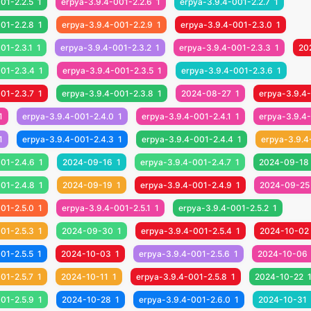
01-2.2.5
1
erpya-3.9.4-001-2.2.6
1
erpya-3.9.4-001-2.2.7
1
01-2.2.8
1
erpya-3.9.4-001-2.2.9
1
erpya-3.9.4-001-2.3.0
1
01-2.3.1
1
erpya-3.9.4-001-2.3.2
1
erpya-3.9.4-001-2.3.3
1
20
01-2.3.4
1
erpya-3.9.4-001-2.3.5
1
erpya-3.9.4-001-2.3.6
1
01-2.3.7
1
erpya-3.9.4-001-2.3.8
1
2024-08-27
1
erpya-3.9.4
1
erpya-3.9.4-001-2.4.0
1
erpya-3.9.4-001-2.4.1
1
erpya-3.9.4-
1
erpya-3.9.4-001-2.4.3
1
erpya-3.9.4-001-2.4.4
1
erpya-3.9.4
01-2.4.6
1
2024-09-16
1
erpya-3.9.4-001-2.4.7
1
2024-09-18
01-2.4.8
1
2024-09-19
1
erpya-3.9.4-001-2.4.9
1
2024-09-25
01-2.5.0
1
erpya-3.9.4-001-2.5.1
1
erpya-3.9.4-001-2.5.2
1
01-2.5.3
1
2024-09-30
1
erpya-3.9.4-001-2.5.4
1
2024-10-02
01-2.5.5
1
2024-10-03
1
erpya-3.9.4-001-2.5.6
1
2024-10-06
01-2.5.7
1
2024-10-11
1
erpya-3.9.4-001-2.5.8
1
2024-10-22
01-2.5.9
1
2024-10-28
1
erpya-3.9.4-001-2.6.0
1
2024-10-31