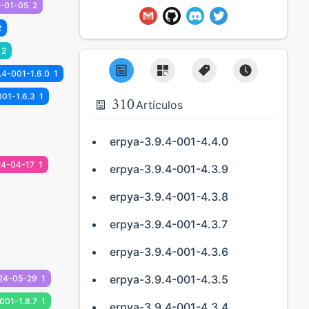
-01-05
2
2
2
.4-001-1.6.0
1
001-1.6.3
1
310
Artículos
erpya-3.9.4-001-4.4.0
24-04-17
1
erpya-3.9.4-001-4.3.9
erpya-3.9.4-001-4.3.8
erpya-3.9.4-001-4.3.7
erpya-3.9.4-001-4.3.6
erpya-3.9.4-001-4.3.5
24-05-29
1
001-1.8.7
1
erpya-3.9.4-001-4.3.4