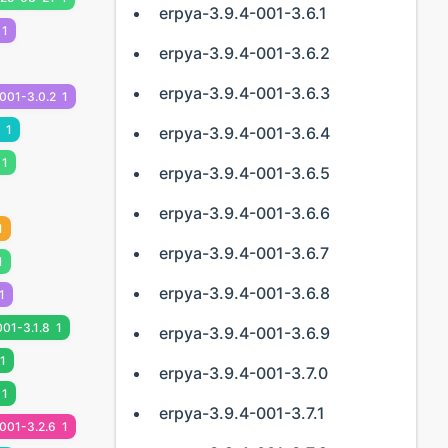
erpya-3.9.4-001-3.6.1
1
erpya-3.9.4-001-3.6.2
erpya-3.9.4-001-3.6.3
001-3.0.2
1
1
erpya-3.9.4-001-3.6.4
1
erpya-3.9.4-001-3.6.5
erpya-3.9.4-001-3.6.6
1
erpya-3.9.4-001-3.6.7
1
erpya-3.9.4-001-3.6.8
1
001-3.1.8
1
erpya-3.9.4-001-3.6.9
1
erpya-3.9.4-001-3.7.0
1
erpya-3.9.4-001-3.7.1
001-3.2.6
1