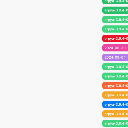
erpya-3.9.4-0
erpya-3.9.4-0
erpya-3.9.4-0
erpya-3.9.4-0
erpya-3.9.4-0
2024-08-30
2024-09-04
erpya-3.9.4-0
erpya-3.9.4-0
erpya-3.9.4-0
erpya-3.9.4-0
erpya-3.9.4-0
erpya-3.9.4-0
erpya-3.9.4-0