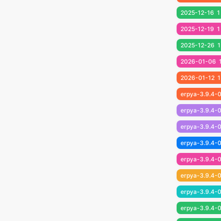
2025-12-16
1
2025-12-19
1
2025-12-26
1
2026-01-06
2026-01-12
1
erpya-3.9.4-0
erpya-3.9.4-0
erpya-3.9.4-0
erpya-3.9.4-0
erpya-3.9.4-
erpya-3.9.4-
erpya-3.9.4-
erpya-3.9.4-0