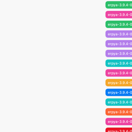
erpya-3.9.4-0
erpya-3.9.4-0
erpya-3.9.4-0
erpya-3.9.4-0
erpya-3.9.4-0
erpya-3.9.4-0
erpya-3.9.4-0
erpya-3.9.4-0
erpya-3.9.4-0
erpya-3.9.4-0
erpya-3.9.4-0
erpya-3.9.4-0
erpya-3.9.4-0
erpya-3.9.4-0