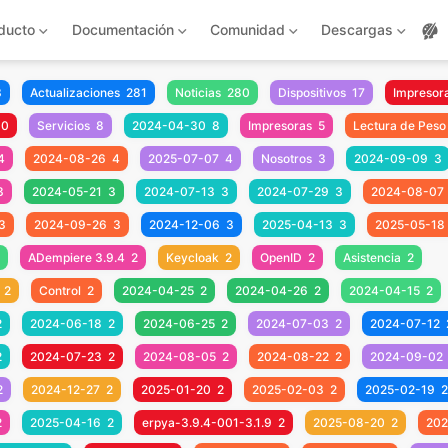
ducto
Documentación
Comunidad
Descargas
3
Actualizaciones
281
Noticias
280
Dispositivos
17
Impresora
10
Servicios
8
2024-04-30
8
Impresoras
5
Lectura de Peso
4
2024-08-26
4
2025-07-07
4
Nosotros
3
2024-09-09
3
3
2024-05-21
3
2024-07-13
3
2024-07-29
3
2024-08-07
3
2024-09-26
3
2024-12-06
3
2025-04-13
3
2025-05-18
ADempiere 3.9.4
2
Keycloak
2
OpenID
2
Asistencia
2
2
Control
2
2024-04-25
2
2024-04-26
2
2024-04-15
2
2
2024-06-18
2
2024-06-25
2
2024-07-03
2
2024-07-12
2
2024-07-23
2
2024-08-05
2
2024-08-22
2
2024-09-02
2
2024-12-27
2
2025-01-20
2
2025-02-03
2
2025-02-19
2
2
2025-04-16
2
erpya-3.9.4-001-3.1.9
2
2025-08-20
2
202