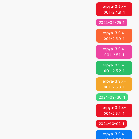
erpya-3.9.4-
001-2.4.9
1
2024-09-25
1
erpya-3.9.4-
001-2.5.0
1
erpya-3.9.4-
001-2.5.1
1
erpya-3.9.4-
001-2.5.2
1
erpya-3.9.4-
001-2.5.3
1
2024-09-30
1
erpya-3.9.4-
001-2.5.4
1
2024-10-02
1
erpya-3.9.4-