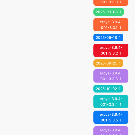
001-3.3.0
1
2025-09-08
1
erpya-3.9.4-
001-3.3.1
1
2025-09-18
1
erpya-3.9.4-
001-3.3.2
1
2025-09-25
1
erpya-3.9.4-
001-3.3.3
1
2025-10-02
1
erpya-3.9.4-
001-3.3.4
1
erpya-3.9.4-
001-3.3.5
1
erpya-3.9.4-