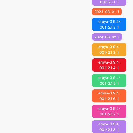
001-2.1.1
1
2024-08-01
1
erpya-3.9.4-
001-2.1.2
1
2024-08-02
1
erpya-3.9.4-
001-2.1.3
1
erpya-3.9.4-
001-2.1.4
1
erpya-3.9.4-
001-2.1.5
1
erpya-3.9.4-
001-2.1.6
1
erpya-3.9.4-
001-2.1.7
1
erpya-3.9.4-
001-2.1.8
1