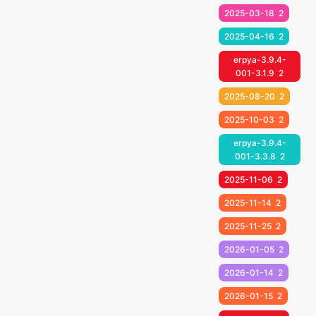
2025-03-18
2
2025-04-16
2
erpya-3.9.4-
001-3.1.9
2
2025-08-20
2
2025-10-03
2
erpya-3.9.4-
001-3.3.8
2
2025-11-06
2
2025-11-14
2
2025-11-25
2
2026-01-05
2
2026-01-14
2
2026-01-15
2