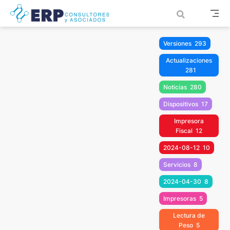
Saltar al contenido principal
Versiones
293
Actualizaciones
281
Noticias
280
Dispositivos
17
Impresora
Fiscal
12
2024-08-12
10
Servicios
8
2024-04-30
8
Impresoras
5
Lectura de
Peso
5