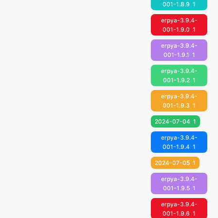
001-1.8.9
1
erpya-3.9.4-
001-1.9.0
1
erpya-3.9.4-
001-1.9.1
1
erpya-3.9.4-
001-1.9.2
1
erpya-3.9.4-
001-1.9.3
1
2024-07-04
1
erpya-3.9.4-
001-1.9.4
1
2024-07-05
1
erpya-3.9.4-
001-1.9.5
1
erpya-3.9.4-
001-1.9.6
1