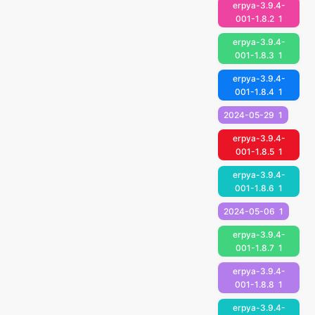
erpya-3.9.4-
001-1.8.2
1
erpya-3.9.4-
001-1.8.3
1
erpya-3.9.4-
001-1.8.4
1
2024-05-29
1
erpya-3.9.4-
001-1.8.5
1
erpya-3.9.4-
001-1.8.6
1
2024-05-06
1
erpya-3.9.4-
001-1.8.7
1
erpya-3.9.4-
001-1.8.8
1
erpya-3.9.4-