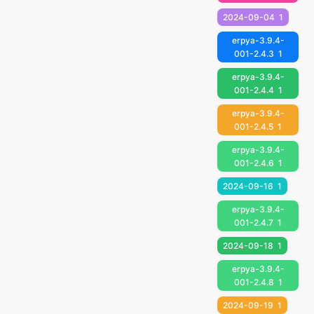
2024-09-04
1
erpya-3.9.4-
001-2.4.3
1
erpya-3.9.4-
001-2.4.4
1
erpya-3.9.4-
001-2.4.5
1
erpya-3.9.4-
001-2.4.6
1
2024-09-16
1
erpya-3.9.4-
001-2.4.7
1
2024-09-18
1
erpya-3.9.4-
001-2.4.8
1
2024-09-19
1