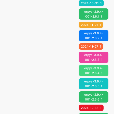
2024-10-31
1
erpya-3.9.4-
001-2.6.1
1
2024-11-21
1
erpya-3.9.4-
001-2.6.2
1
2024-11-27
1
erpya-3.9.4-
001-2.6.3
1
erpya-3.9.4-
001-2.6.4
1
erpya-3.9.4-
001-2.6.5
1
erpya-3.9.4-
001-2.6.6
1
2024-12-18
1