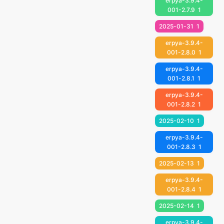
erpya-3.9.4-
001-2.7.9
1
2025-01-31
1
erpya-3.9.4-
001-2.8.0
1
erpya-3.9.4-
001-2.8.1
1
erpya-3.9.4-
001-2.8.2
1
2025-02-10
1
erpya-3.9.4-
001-2.8.3
1
2025-02-13
1
erpya-3.9.4-
001-2.8.4
1
2025-02-14
1
erpya-3.9.4-