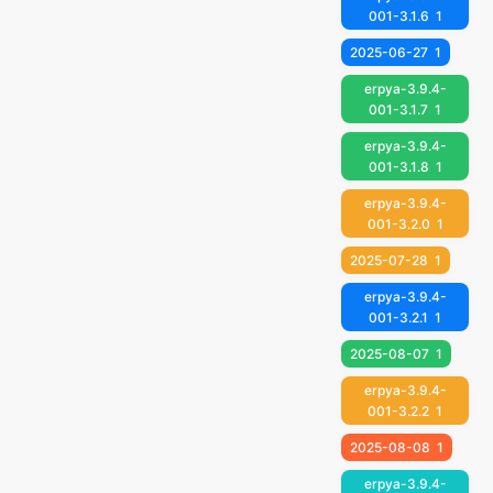
001-3.1.6
1
2025-06-27
1
erpya-3.9.4-
001-3.1.7
1
erpya-3.9.4-
001-3.1.8
1
erpya-3.9.4-
001-3.2.0
1
2025-07-28
1
erpya-3.9.4-
001-3.2.1
1
2025-08-07
1
erpya-3.9.4-
001-3.2.2
1
2025-08-08
1
erpya-3.9.4-