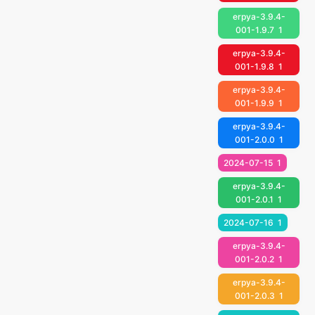
erpya-3.9.4-
001-1.9.7
1
erpya-3.9.4-
001-1.9.8
1
erpya-3.9.4-
001-1.9.9
1
erpya-3.9.4-
001-2.0.0
1
2024-07-15
1
erpya-3.9.4-
001-2.0.1
1
2024-07-16
1
erpya-3.9.4-
001-2.0.2
1
erpya-3.9.4-
001-2.0.3
1