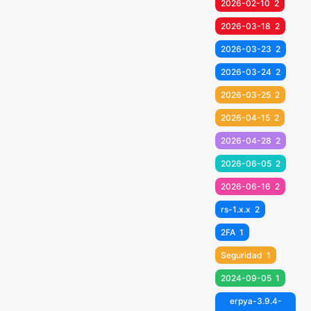
2026-02-10
2
2026-03-18
2
2026-03-23
2
2026-03-24
2
2026-03-25
2
2026-04-15
2
2026-04-28
2
2026-06-05
2
2026-06-16
2
rs-1.x.x
2
2FA
1
Seguridad
1
2024-09-05
1
erpya-3.9.4-