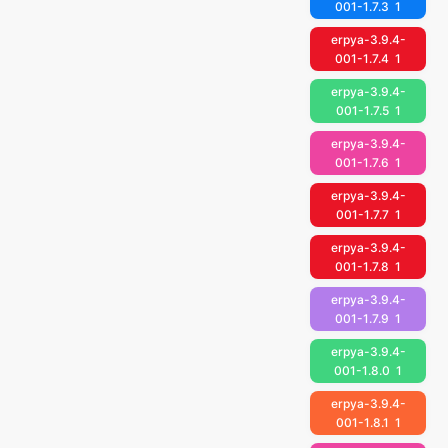
001-1.7.3
1
erpya-3.9.4-
001-1.7.4
1
erpya-3.9.4-
001-1.7.5
1
erpya-3.9.4-
001-1.7.6
1
erpya-3.9.4-
001-1.7.7
1
erpya-3.9.4-
001-1.7.8
1
erpya-3.9.4-
001-1.7.9
1
erpya-3.9.4-
001-1.8.0
1
erpya-3.9.4-
001-1.8.1
1