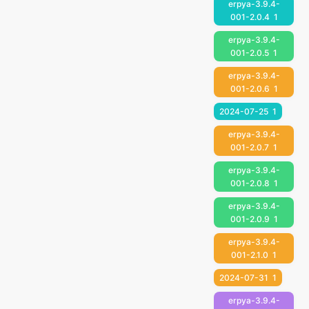
erpya-3.9.4-
001-2.0.4
1
erpya-3.9.4-
001-2.0.5
1
erpya-3.9.4-
001-2.0.6
1
2024-07-25
1
erpya-3.9.4-
001-2.0.7
1
erpya-3.9.4-
001-2.0.8
1
erpya-3.9.4-
001-2.0.9
1
erpya-3.9.4-
001-2.1.0
1
2024-07-31
1
erpya-3.9.4-