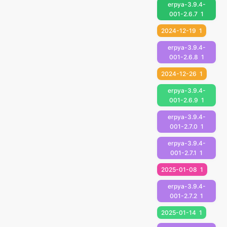
erpya-3.9.4-
001-2.6.7
1
2024-12-19
1
erpya-3.9.4-
001-2.6.8
1
2024-12-26
1
erpya-3.9.4-
001-2.6.9
1
erpya-3.9.4-
001-2.7.0
1
erpya-3.9.4-
001-2.7.1
1
2025-01-08
1
erpya-3.9.4-
001-2.7.2
1
2025-01-14
1