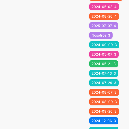
2024-05-03
4
2024-08-26
4
2025-07-07
4
Nosotros
3
2024-09-09
3
2024-05-07
3
2024-05-21
3
2024-07-13
3
2024-07-29
3
2024-08-07
3
2024-08-09
3
2024-09-26
3
2024-12-06
3