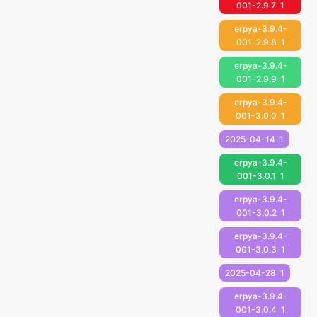
001-2.9.7
1
erpya-3.9.4-
001-2.9.8
1
erpya-3.9.4-
001-2.9.9
1
erpya-3.9.4-
001-3.0.0
1
2025-04-14
1
erpya-3.9.4-
001-3.0.1
1
erpya-3.9.4-
001-3.0.2
1
erpya-3.9.4-
001-3.0.3
1
2025-04-28
1
erpya-3.9.4-
001-3.0.4
1