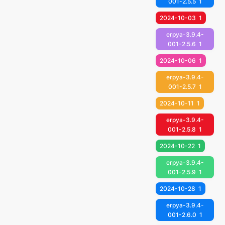
001-2.5.5
1
2024-10-03
1
erpya-3.9.4-
001-2.5.6
1
2024-10-06
1
erpya-3.9.4-
001-2.5.7
1
2024-10-11
1
erpya-3.9.4-
001-2.5.8
1
2024-10-22
1
erpya-3.9.4-
001-2.5.9
1
2024-10-28
1
erpya-3.9.4-
001-2.6.0
1