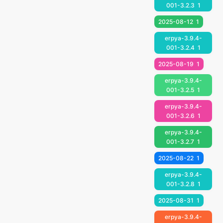
001-3.2.3
1
2025-08-12
1
erpya-3.9.4-
001-3.2.4
1
2025-08-19
1
erpya-3.9.4-
001-3.2.5
1
erpya-3.9.4-
001-3.2.6
1
erpya-3.9.4-
001-3.2.7
1
2025-08-22
1
erpya-3.9.4-
001-3.2.8
1
2025-08-31
1
erpya-3.9.4-