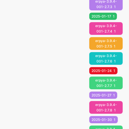
erpya-3.9.4-
001-2.7.3
1
2025-01-17
1
erpya-3.9.4-
001-2.7.4
1
erpya-3.9.4-
001-2.7.5
1
erpya-3.9.4-
001-2.7.6
1
2025-01-24
1
erpya-3.9.4-
001-2.7.7
1
2025-01-27
1
erpya-3.9.4-
001-2.7.8
1
2025-01-30
1