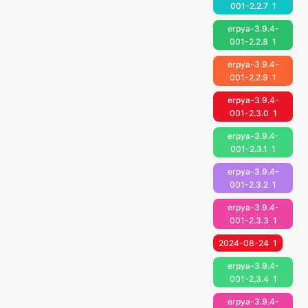
001-2.2.7
1
erpya-3.9.4-
001-2.2.8
1
erpya-3.9.4-
001-2.2.9
1
erpya-3.9.4-
001-2.3.0
1
erpya-3.9.4-
001-2.3.1
1
erpya-3.9.4-
001-2.3.2
1
erpya-3.9.4-
001-2.3.3
1
2024-08-24
1
erpya-3.9.4-
001-2.3.4
1
erpya-3.9.4-