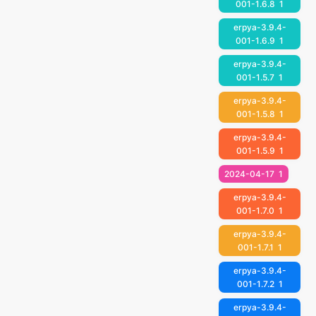
001-1.6.8
1
erpya-3.9.4-
001-1.6.9
1
erpya-3.9.4-
001-1.5.7
1
erpya-3.9.4-
001-1.5.8
1
erpya-3.9.4-
001-1.5.9
1
2024-04-17
1
erpya-3.9.4-
001-1.7.0
1
erpya-3.9.4-
001-1.7.1
1
erpya-3.9.4-
001-1.7.2
1
erpya-3.9.4-