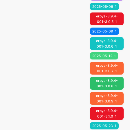
2025-05-06
1
erpya-3.9.4-
001-3.0.5
1
2025-05-09
1
erpya-3.9.4-
001-3.0.6
1
2025-05-12
1
erpya-3.9.4-
001-3.0.7
1
erpya-3.9.4-
001-3.0.8
1
erpya-3.9.4-
001-3.0.9
1
erpya-3.9.4-
001-3.1.0
1
2025-05-23
1