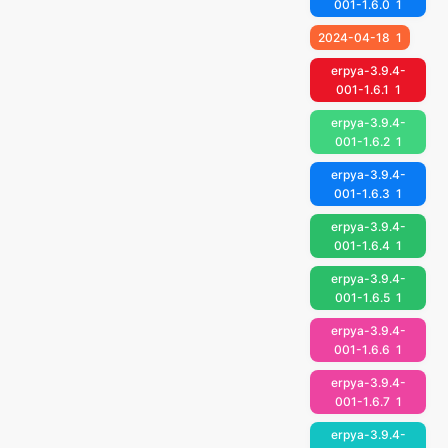
001-1.6.0
1
2024-04-18
1
erpya-3.9.4-
001-1.6.1
1
erpya-3.9.4-
001-1.6.2
1
erpya-3.9.4-
001-1.6.3
1
erpya-3.9.4-
001-1.6.4
1
erpya-3.9.4-
001-1.6.5
1
erpya-3.9.4-
001-1.6.6
1
erpya-3.9.4-
001-1.6.7
1
erpya-3.9.4-