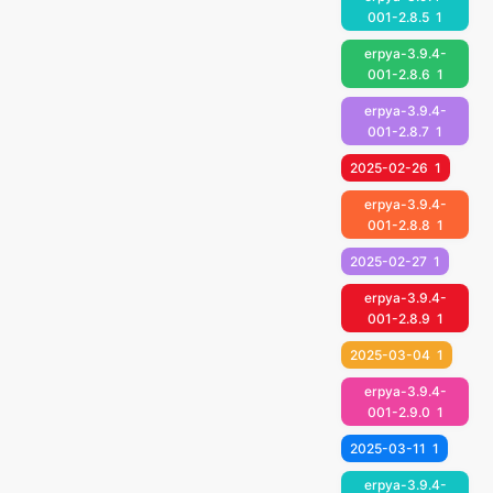
001-2.8.5
1
erpya-3.9.4-
001-2.8.6
1
erpya-3.9.4-
001-2.8.7
1
2025-02-26
1
erpya-3.9.4-
001-2.8.8
1
2025-02-27
1
erpya-3.9.4-
001-2.8.9
1
2025-03-04
1
erpya-3.9.4-
001-2.9.0
1
2025-03-11
1
erpya-3.9.4-