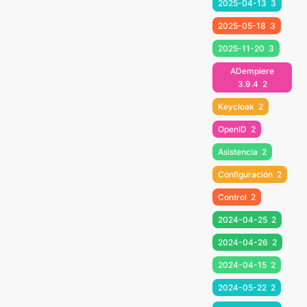
2025-04-13
3
2025-05-18
3
2025-11-20
3
ADempiere
3.9.4
2
Keycloak
2
OpenID
2
Asistencia
2
Configuración
2
Control
2
2024-04-25
2
2024-04-26
2
2024-04-15
2
2024-05-22
2