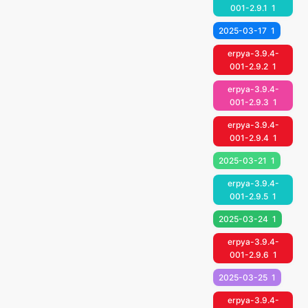
001-2.9.1
1
2025-03-17
1
erpya-3.9.4-
001-2.9.2
1
erpya-3.9.4-
001-2.9.3
1
erpya-3.9.4-
001-2.9.4
1
2025-03-21
1
erpya-3.9.4-
001-2.9.5
1
2025-03-24
1
erpya-3.9.4-
001-2.9.6
1
2025-03-25
1
erpya-3.9.4-