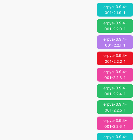
erpya-3.9.4-
001-2.1.9
1
erpya-3.9.4-
001-2.2.0
1
erpya-3.9.4-
001-2.2.1
1
erpya-3.9.4-
001-2.2.2
1
erpya-3.9.4-
001-2.2.3
1
erpya-3.9.4-
001-2.2.4
1
erpya-3.9.4-
001-2.2.5
1
erpya-3.9.4-
001-2.2.6
1
erpya-3.9.4-