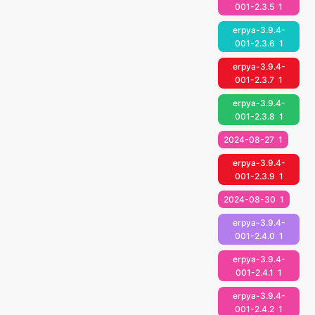
001-2.3.5
1
erpya-3.9.4-
001-2.3.6
1
erpya-3.9.4-
001-2.3.7
1
erpya-3.9.4-
001-2.3.8
1
2024-08-27
1
erpya-3.9.4-
001-2.3.9
1
2024-08-30
1
erpya-3.9.4-
001-2.4.0
1
erpya-3.9.4-
001-2.4.1
1
erpya-3.9.4-
001-2.4.2
1