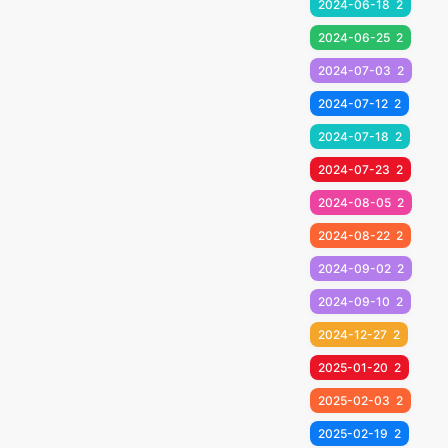
2024-06-18
2
2024-06-25
2
2024-07-03
2
2024-07-12
2
2024-07-18
2
2024-07-23
2
2024-08-05
2
2024-08-22
2
2024-09-02
2
2024-09-10
2
2024-12-27
2
2025-01-20
2
2025-02-03
2
2025-02-19
2