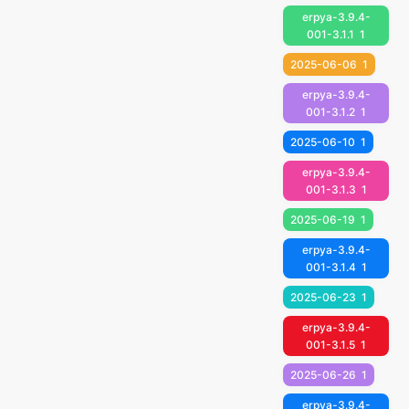
erpya-3.9.4-
001-3.1.1
1
2025-06-06
1
erpya-3.9.4-
001-3.1.2
1
2025-06-10
1
erpya-3.9.4-
001-3.1.3
1
2025-06-19
1
erpya-3.9.4-
001-3.1.4
1
2025-06-23
1
erpya-3.9.4-
001-3.1.5
1
2025-06-26
1
erpya-3.9.4-