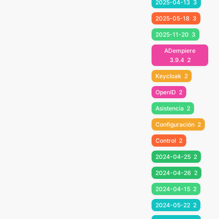
2025-04-13
3
2025-05-18
3
2025-11-20
3
ADempiere
3.9.4
2
Keycloak
2
OpenID
2
Asistencia
2
Configuración
2
Control
2
2024-04-25
2
2024-04-26
2
2024-04-15
2
2024-05-22
2