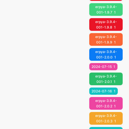
erpya-3.9.4-
001-1.9.7
1
erpya-3.9.4-
001-1.9.8
1
erpya-3.9.4-
001-1.9.9
1
erpya-3.9.4-
001-2.0.0
1
2024-07-15
1
erpya-3.9.4-
001-2.0.1
1
2024-07-16
1
erpya-3.9.4-
001-2.0.2
1
erpya-3.9.4-
001-2.0.3
1