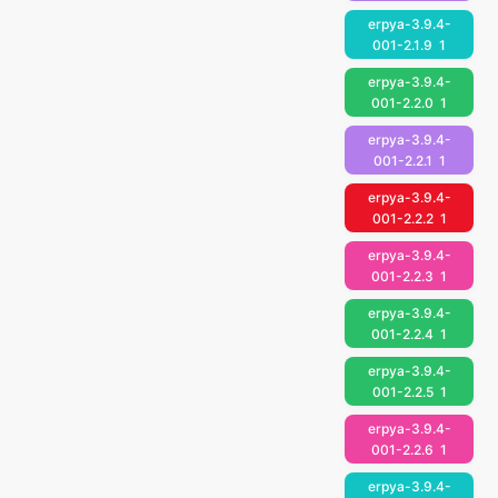
erpya-3.9.4-
001-2.1.9
1
erpya-3.9.4-
001-2.2.0
1
erpya-3.9.4-
001-2.2.1
1
erpya-3.9.4-
001-2.2.2
1
erpya-3.9.4-
001-2.2.3
1
erpya-3.9.4-
001-2.2.4
1
erpya-3.9.4-
001-2.2.5
1
erpya-3.9.4-
001-2.2.6
1
erpya-3.9.4-