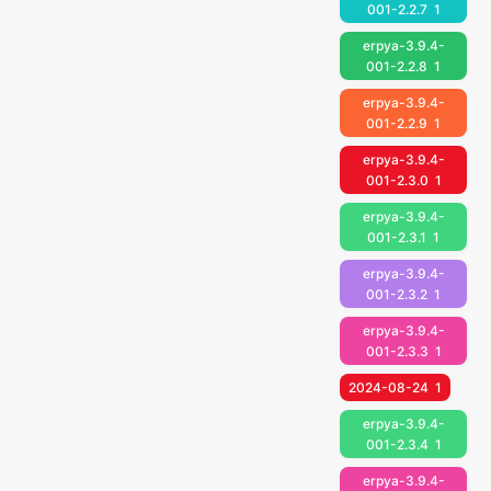
001-2.2.7
1
erpya-3.9.4-
001-2.2.8
1
erpya-3.9.4-
001-2.2.9
1
erpya-3.9.4-
001-2.3.0
1
erpya-3.9.4-
001-2.3.1
1
erpya-3.9.4-
001-2.3.2
1
erpya-3.9.4-
001-2.3.3
1
2024-08-24
1
erpya-3.9.4-
001-2.3.4
1
erpya-3.9.4-