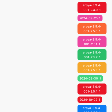
erpya-3.9.4-
001-2.4.9
1
2024-09-25
1
erpya-3.9.4-
001-2.5.0
1
erpya-3.9.4-
001-2.5.1
1
erpya-3.9.4-
001-2.5.2
1
erpya-3.9.4-
001-2.5.3
1
2024-09-30
1
erpya-3.9.4-
001-2.5.4
1
2024-10-02
1
erpya-3.9.4-