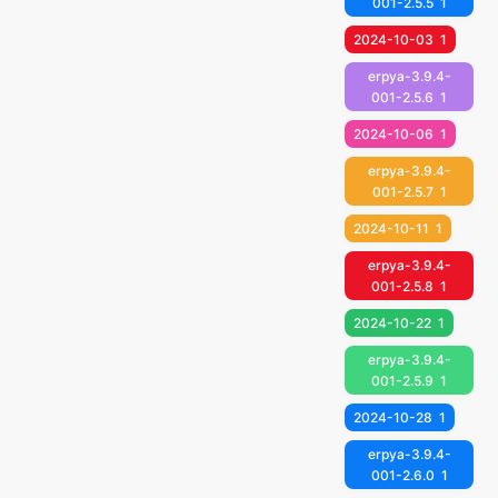
001-2.5.5
1
2024-10-03
1
erpya-3.9.4-
001-2.5.6
1
2024-10-06
1
erpya-3.9.4-
001-2.5.7
1
2024-10-11
1
erpya-3.9.4-
001-2.5.8
1
2024-10-22
1
erpya-3.9.4-
001-2.5.9
1
2024-10-28
1
erpya-3.9.4-
001-2.6.0
1