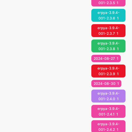
001-2.3.5
1
erpya-3.9.4-
001-2.3.6
1
erpya-3.9.4-
001-2.3.7
1
erpya-3.9.4-
001-2.3.8
1
2024-08-27
1
erpya-3.9.4-
001-2.3.9
1
2024-08-30
1
erpya-3.9.4-
001-2.4.0
1
erpya-3.9.4-
001-2.4.1
1
erpya-3.9.4-
001-2.4.2
1