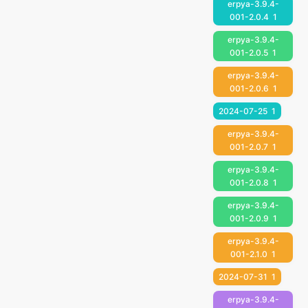
erpya-3.9.4-
001-2.0.4
1
erpya-3.9.4-
001-2.0.5
1
erpya-3.9.4-
001-2.0.6
1
2024-07-25
1
erpya-3.9.4-
001-2.0.7
1
erpya-3.9.4-
001-2.0.8
1
erpya-3.9.4-
001-2.0.9
1
erpya-3.9.4-
001-2.1.0
1
2024-07-31
1
erpya-3.9.4-