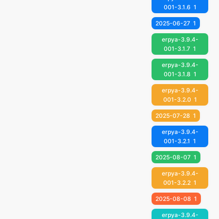
001-3.1.6
1
2025-06-27
1
erpya-3.9.4-
001-3.1.7
1
erpya-3.9.4-
001-3.1.8
1
erpya-3.9.4-
001-3.2.0
1
2025-07-28
1
erpya-3.9.4-
001-3.2.1
1
2025-08-07
1
erpya-3.9.4-
001-3.2.2
1
2025-08-08
1
erpya-3.9.4-