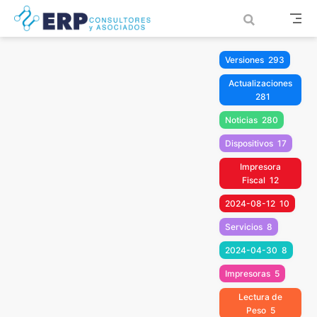
Saltar al contenido principal
Versiones
293
Actualizaciones
281
Noticias
280
Dispositivos
17
Impresora
Fiscal
12
2024-08-12
10
Servicios
8
2024-04-30
8
Impresoras
5
Lectura de
Peso
5