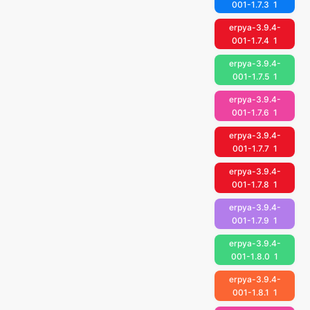
001-1.7.3
1
erpya-3.9.4-
001-1.7.4
1
erpya-3.9.4-
001-1.7.5
1
erpya-3.9.4-
001-1.7.6
1
erpya-3.9.4-
001-1.7.7
1
erpya-3.9.4-
001-1.7.8
1
erpya-3.9.4-
001-1.7.9
1
erpya-3.9.4-
001-1.8.0
1
erpya-3.9.4-
001-1.8.1
1