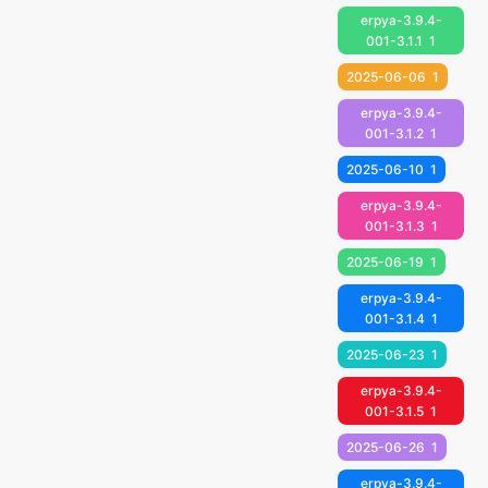
erpya-3.9.4-
001-3.1.1
1
2025-06-06
1
erpya-3.9.4-
001-3.1.2
1
2025-06-10
1
erpya-3.9.4-
001-3.1.3
1
2025-06-19
1
erpya-3.9.4-
001-3.1.4
1
2025-06-23
1
erpya-3.9.4-
001-3.1.5
1
2025-06-26
1
erpya-3.9.4-