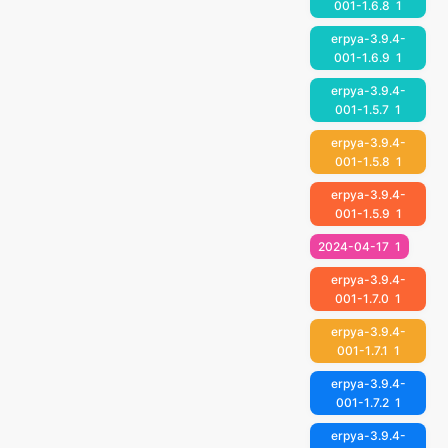
001-1.6.8
1
erpya-3.9.4-
001-1.6.9
1
erpya-3.9.4-
001-1.5.7
1
erpya-3.9.4-
001-1.5.8
1
erpya-3.9.4-
001-1.5.9
1
2024-04-17
1
erpya-3.9.4-
001-1.7.0
1
erpya-3.9.4-
001-1.7.1
1
erpya-3.9.4-
001-1.7.2
1
erpya-3.9.4-