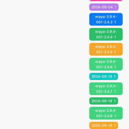
2024-09-04
1
erpya-3.9.4-
001-2.4.3
1
erpya-3.9.4-
001-2.4.4
1
erpya-3.9.4-
001-2.4.5
1
erpya-3.9.4-
001-2.4.6
1
2024-09-16
1
erpya-3.9.4-
001-2.4.7
1
2024-09-18
1
erpya-3.9.4-
001-2.4.8
1
2024-09-19
1