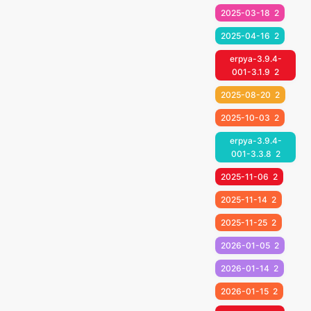
2025-03-18
2
2025-04-16
2
erpya-3.9.4-
001-3.1.9
2
2025-08-20
2
2025-10-03
2
erpya-3.9.4-
001-3.3.8
2
2025-11-06
2
2025-11-14
2
2025-11-25
2
2026-01-05
2
2026-01-14
2
2026-01-15
2