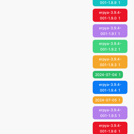
001-1.8.9
1
erpya-3.9.4-
001-1.9.0
1
erpya-3.9.4-
001-1.9.1
1
erpya-3.9.4-
001-1.9.2
1
erpya-3.9.4-
001-1.9.3
1
2024-07-04
1
erpya-3.9.4-
001-1.9.4
1
2024-07-05
1
erpya-3.9.4-
001-1.9.5
1
erpya-3.9.4-
001-1.9.6
1