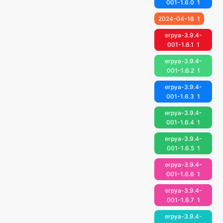
001-1.6.0
1
2024-04-18
1
erpya-3.9.4-
001-1.6.1
1
erpya-3.9.4-
001-1.6.2
1
erpya-3.9.4-
001-1.6.3
1
erpya-3.9.4-
001-1.6.4
1
erpya-3.9.4-
001-1.6.5
1
erpya-3.9.4-
001-1.6.6
1
erpya-3.9.4-
001-1.6.7
1
erpya-3.9.4-