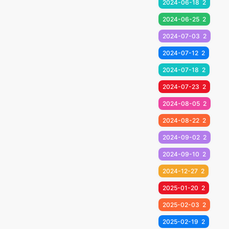
2024-06-18
2
2024-06-25
2
2024-07-03
2
2024-07-12
2
2024-07-18
2
2024-07-23
2
2024-08-05
2
2024-08-22
2
2024-09-02
2
2024-09-10
2
2024-12-27
2
2025-01-20
2
2025-02-03
2
2025-02-19
2