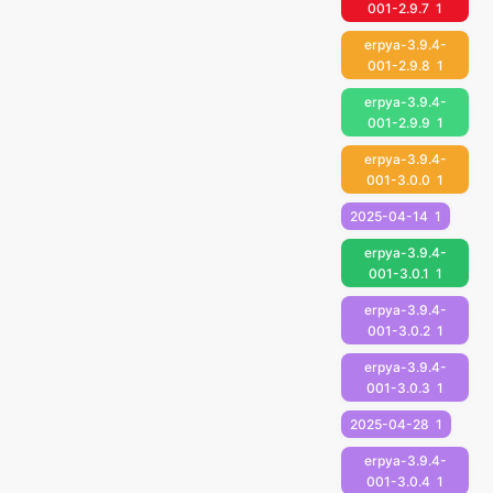
001-2.9.7
1
erpya-3.9.4-
001-2.9.8
1
erpya-3.9.4-
001-2.9.9
1
erpya-3.9.4-
001-3.0.0
1
2025-04-14
1
erpya-3.9.4-
001-3.0.1
1
erpya-3.9.4-
001-3.0.2
1
erpya-3.9.4-
001-3.0.3
1
2025-04-28
1
erpya-3.9.4-
001-3.0.4
1