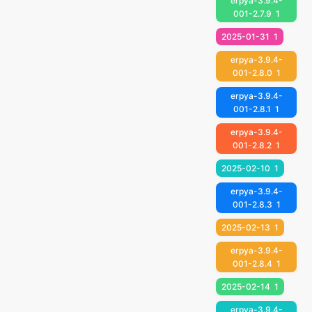
erpya-3.9.4-
001-2.7.9
1
2025-01-31
1
erpya-3.9.4-
001-2.8.0
1
erpya-3.9.4-
001-2.8.1
1
erpya-3.9.4-
001-2.8.2
1
2025-02-10
1
erpya-3.9.4-
001-2.8.3
1
2025-02-13
1
erpya-3.9.4-
001-2.8.4
1
2025-02-14
1
erpya-3.9.4-