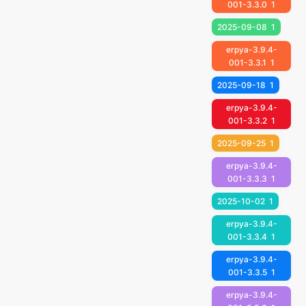
001-3.3.0
1
2025-09-08
1
erpya-3.9.4-
001-3.3.1
1
2025-09-18
1
erpya-3.9.4-
001-3.3.2
1
2025-09-25
1
erpya-3.9.4-
001-3.3.3
1
2025-10-02
1
erpya-3.9.4-
001-3.3.4
1
erpya-3.9.4-
001-3.3.5
1
erpya-3.9.4-