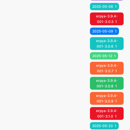
2025-05-06
1
erpya-3.9.4-
001-3.0.5
1
2025-05-09
1
erpya-3.9.4-
001-3.0.6
1
2025-05-12
1
erpya-3.9.4-
001-3.0.7
1
erpya-3.9.4-
001-3.0.8
1
erpya-3.9.4-
001-3.0.9
1
erpya-3.9.4-
001-3.1.0
1
2025-05-23
1