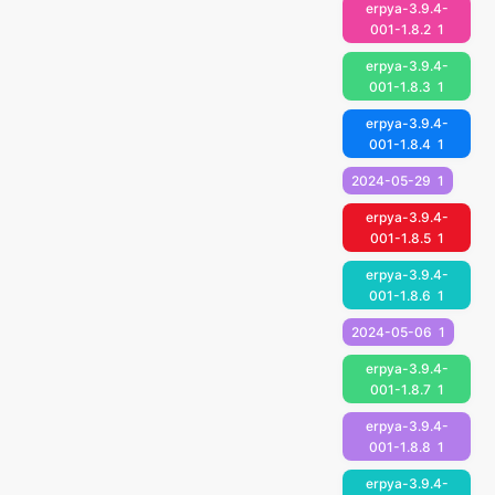
erpya-3.9.4-
001-1.8.2
1
erpya-3.9.4-
001-1.8.3
1
erpya-3.9.4-
001-1.8.4
1
2024-05-29
1
erpya-3.9.4-
001-1.8.5
1
erpya-3.9.4-
001-1.8.6
1
2024-05-06
1
erpya-3.9.4-
001-1.8.7
1
erpya-3.9.4-
001-1.8.8
1
erpya-3.9.4-