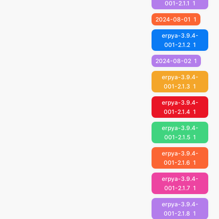
001-2.1.1
1
2024-08-01
1
erpya-3.9.4-
001-2.1.2
1
2024-08-02
1
erpya-3.9.4-
001-2.1.3
1
erpya-3.9.4-
001-2.1.4
1
erpya-3.9.4-
001-2.1.5
1
erpya-3.9.4-
001-2.1.6
1
erpya-3.9.4-
001-2.1.7
1
erpya-3.9.4-
001-2.1.8
1