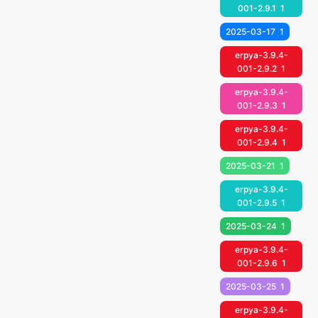
001-2.9.1
1
2025-03-17
1
erpya-3.9.4-
001-2.9.2
1
erpya-3.9.4-
001-2.9.3
1
erpya-3.9.4-
001-2.9.4
1
2025-03-21
1
erpya-3.9.4-
001-2.9.5
1
2025-03-24
1
erpya-3.9.4-
001-2.9.6
1
2025-03-25
1
erpya-3.9.4-