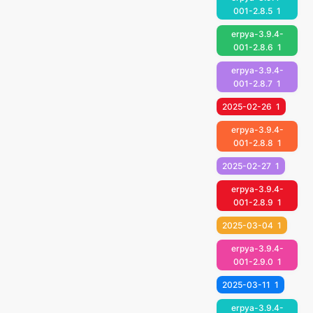
001-2.8.5
1
erpya-3.9.4-
001-2.8.6
1
erpya-3.9.4-
001-2.8.7
1
2025-02-26
1
erpya-3.9.4-
001-2.8.8
1
2025-02-27
1
erpya-3.9.4-
001-2.8.9
1
2025-03-04
1
erpya-3.9.4-
001-2.9.0
1
2025-03-11
1
erpya-3.9.4-