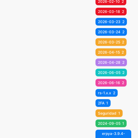
2026-02-10
2
2026-03-18
2
2026-03-23
2
2026-03-24
2
2026-03-25
2
2026-04-15
2
2026-04-28
2
2026-06-05
2
2026-06-16
2
rs-1.x.x
2
2FA
1
Seguridad
1
2024-09-05
1
erpya-3.9.4-