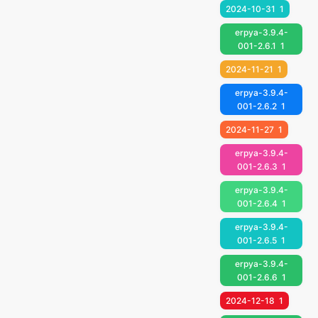
2024-10-31
1
erpya-3.9.4-
001-2.6.1
1
2024-11-21
1
erpya-3.9.4-
001-2.6.2
1
2024-11-27
1
erpya-3.9.4-
001-2.6.3
1
erpya-3.9.4-
001-2.6.4
1
erpya-3.9.4-
001-2.6.5
1
erpya-3.9.4-
001-2.6.6
1
2024-12-18
1