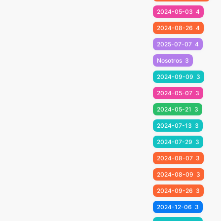
2024-05-03
4
2024-08-26
4
2025-07-07
4
Nosotros
3
2024-09-09
3
2024-05-07
3
2024-05-21
3
2024-07-13
3
2024-07-29
3
2024-08-07
3
2024-08-09
3
2024-09-26
3
2024-12-06
3