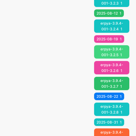
001-3.2.3
1
2025-08-12
1
erpya-3.9.4-
001-3.2.4
1
2025-08-19
1
erpya-3.9.4-
001-3.2.5
1
erpya-3.9.4-
001-3.2.6
1
erpya-3.9.4-
001-3.2.7
1
2025-08-22
1
erpya-3.9.4-
001-3.2.8
1
2025-08-31
1
erpya-3.9.4-