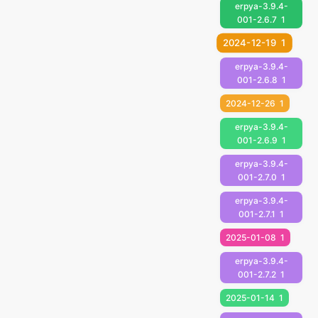
erpya-3.9.4-
001-2.6.7
1
2024-12-19
1
erpya-3.9.4-
001-2.6.8
1
2024-12-26
1
erpya-3.9.4-
001-2.6.9
1
erpya-3.9.4-
001-2.7.0
1
erpya-3.9.4-
001-2.7.1
1
2025-01-08
1
erpya-3.9.4-
001-2.7.2
1
2025-01-14
1