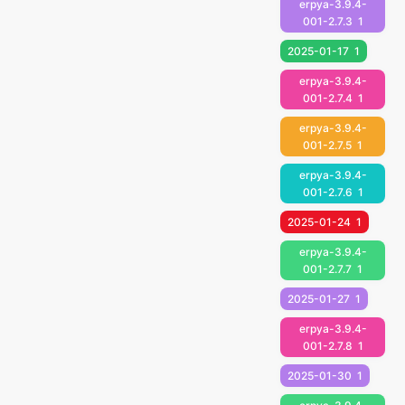
erpya-3.9.4-
001-2.7.3
1
2025-01-17
1
erpya-3.9.4-
001-2.7.4
1
erpya-3.9.4-
001-2.7.5
1
erpya-3.9.4-
001-2.7.6
1
2025-01-24
1
erpya-3.9.4-
001-2.7.7
1
2025-01-27
1
erpya-3.9.4-
001-2.7.8
1
2025-01-30
1