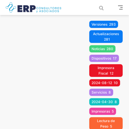
Saltar al contenido principal
Versiones
293
Actualizaciones
281
Noticias
280
Dispositivos
17
Impresora
Fiscal
12
2024-08-12
10
Servicios
8
2024-04-30
8
Impresoras
5
Lectura de
Peso
5