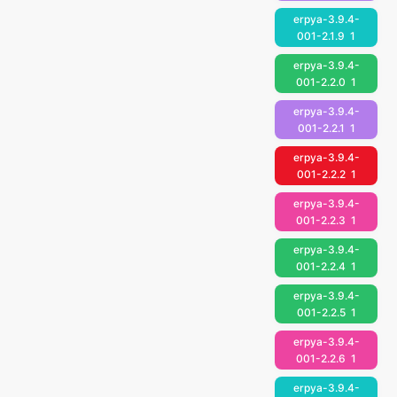
erpya-3.9.4-
001-2.1.9
1
erpya-3.9.4-
001-2.2.0
1
erpya-3.9.4-
001-2.2.1
1
erpya-3.9.4-
001-2.2.2
1
erpya-3.9.4-
001-2.2.3
1
erpya-3.9.4-
001-2.2.4
1
erpya-3.9.4-
001-2.2.5
1
erpya-3.9.4-
001-2.2.6
1
erpya-3.9.4-