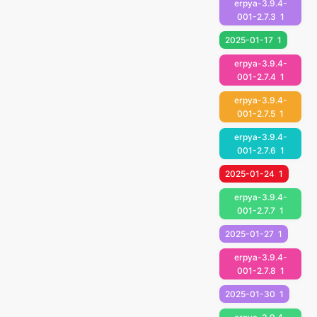
erpya-3.9.4-
001-2.7.3
1
2025-01-17
1
erpya-3.9.4-
001-2.7.4
1
erpya-3.9.4-
001-2.7.5
1
erpya-3.9.4-
001-2.7.6
1
2025-01-24
1
erpya-3.9.4-
001-2.7.7
1
2025-01-27
1
erpya-3.9.4-
001-2.7.8
1
2025-01-30
1