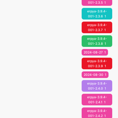
001-2.3.5
1
erpya-3.9.4-
001-2.3.6
1
erpya-3.9.4-
001-2.3.7
1
erpya-3.9.4-
001-2.3.8
1
2024-08-27
1
erpya-3.9.4-
001-2.3.9
1
2024-08-30
1
erpya-3.9.4-
001-2.4.0
1
erpya-3.9.4-
001-2.4.1
1
erpya-3.9.4-
001-2.4.2
1