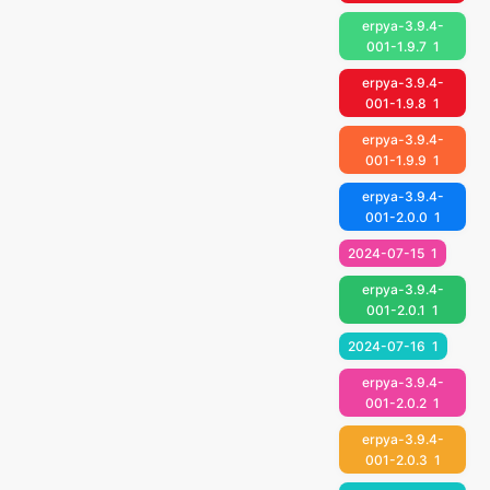
erpya-3.9.4-
001-1.9.7
1
erpya-3.9.4-
001-1.9.8
1
erpya-3.9.4-
001-1.9.9
1
erpya-3.9.4-
001-2.0.0
1
2024-07-15
1
erpya-3.9.4-
001-2.0.1
1
2024-07-16
1
erpya-3.9.4-
001-2.0.2
1
erpya-3.9.4-
001-2.0.3
1