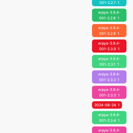
001-2.2.7
1
erpya-3.9.4-
001-2.2.8
1
erpya-3.9.4-
001-2.2.9
1
erpya-3.9.4-
001-2.3.0
1
erpya-3.9.4-
001-2.3.1
1
erpya-3.9.4-
001-2.3.2
1
erpya-3.9.4-
001-2.3.3
1
2024-08-24
1
erpya-3.9.4-
001-2.3.4
1
erpya-3.9.4-