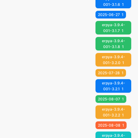
001-3.1.6
1
2025-06-27
1
erpya-3.9.4-
001-3.1.7
1
erpya-3.9.4-
001-3.1.8
1
erpya-3.9.4-
001-3.2.0
1
2025-07-28
1
erpya-3.9.4-
001-3.2.1
1
2025-08-07
1
erpya-3.9.4-
001-3.2.2
1
2025-08-08
1
erpya-3.9.4-