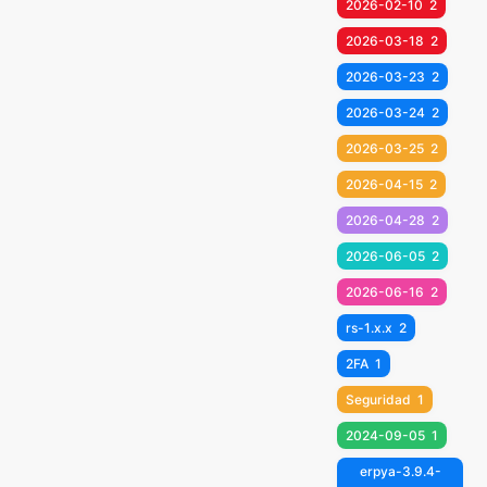
2026-02-10
2
2026-03-18
2
2026-03-23
2
2026-03-24
2
2026-03-25
2
2026-04-15
2
2026-04-28
2
2026-06-05
2
2026-06-16
2
rs-1.x.x
2
2FA
1
Seguridad
1
2024-09-05
1
erpya-3.9.4-