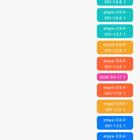
001-1.6.8
1
erpya-3.9.4-
001-1.6.9
1
erpya-3.9.4-
001-1.5.7
1
erpya-3.9.4-
001-1.5.8
1
erpya-3.9.4-
001-1.5.9
1
2024-04-17
1
erpya-3.9.4-
001-1.7.0
1
erpya-3.9.4-
001-1.7.1
1
erpya-3.9.4-
001-1.7.2
1
erpya-3.9.4-