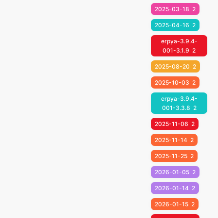
2025-03-18
2
2025-04-16
2
erpya-3.9.4-
001-3.1.9
2
2025-08-20
2
2025-10-03
2
erpya-3.9.4-
001-3.3.8
2
2025-11-06
2
2025-11-14
2
2025-11-25
2
2026-01-05
2
2026-01-14
2
2026-01-15
2