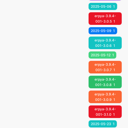
2025-05-06
1
erpya-3.9.4-
001-3.0.5
1
2025-05-09
1
erpya-3.9.4-
001-3.0.6
1
2025-05-12
1
erpya-3.9.4-
001-3.0.7
1
erpya-3.9.4-
001-3.0.8
1
erpya-3.9.4-
001-3.0.9
1
erpya-3.9.4-
001-3.1.0
1
2025-05-23
1