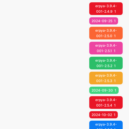
erpya-3.9.4-
001-2.4.9
1
2024-09-25
1
erpya-3.9.4-
001-2.5.0
1
erpya-3.9.4-
001-2.5.1
1
erpya-3.9.4-
001-2.5.2
1
erpya-3.9.4-
001-2.5.3
1
2024-09-30
1
erpya-3.9.4-
001-2.5.4
1
2024-10-02
1
erpya-3.9.4-