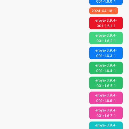
001-1.6.0
1
2024-04-18
1
erpya-3.9.4-
001-1.6.1
1
erpya-3.9.4-
001-1.6.2
1
erpya-3.9.4-
001-1.6.3
1
erpya-3.9.4-
001-1.6.4
1
erpya-3.9.4-
001-1.6.5
1
erpya-3.9.4-
001-1.6.6
1
erpya-3.9.4-
001-1.6.7
1
erpya-3.9.4-