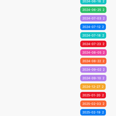
2024-06-18
2
2024-06-25
2
2024-07-03
2
2024-07-12
2
2024-07-18
2
2024-07-23
2
2024-08-05
2
2024-08-22
2
2024-09-02
2
2024-09-10
2
2024-12-27
2
2025-01-20
2
2025-02-03
2
2025-02-19
2