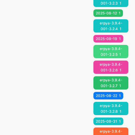
001-3.2.3
1
2025-08-12
1
erpya-3.9.4-
001-3.2.4
1
2025-08-19
1
erpya-3.9.4-
001-3.2.5
1
erpya-3.9.4-
001-3.2.6
1
erpya-3.9.4-
001-3.2.7
1
2025-08-22
1
erpya-3.9.4-
001-3.2.8
1
2025-08-31
1
erpya-3.9.4-