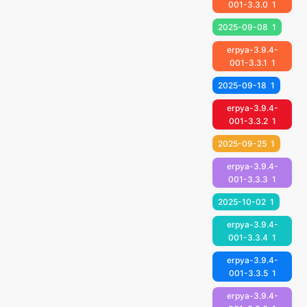
001-3.3.0
1
2025-09-08
1
erpya-3.9.4-
001-3.3.1
1
2025-09-18
1
erpya-3.9.4-
001-3.3.2
1
2025-09-25
1
erpya-3.9.4-
001-3.3.3
1
2025-10-02
1
erpya-3.9.4-
001-3.3.4
1
erpya-3.9.4-
001-3.3.5
1
erpya-3.9.4-