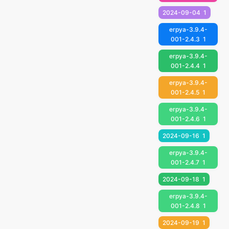
2024-09-04
1
erpya-3.9.4-
001-2.4.3
1
erpya-3.9.4-
001-2.4.4
1
erpya-3.9.4-
001-2.4.5
1
erpya-3.9.4-
001-2.4.6
1
2024-09-16
1
erpya-3.9.4-
001-2.4.7
1
2024-09-18
1
erpya-3.9.4-
001-2.4.8
1
2024-09-19
1