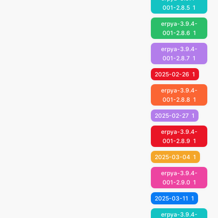
001-2.8.5
1
erpya-3.9.4-
001-2.8.6
1
erpya-3.9.4-
001-2.8.7
1
2025-02-26
1
erpya-3.9.4-
001-2.8.8
1
2025-02-27
1
erpya-3.9.4-
001-2.8.9
1
2025-03-04
1
erpya-3.9.4-
001-2.9.0
1
2025-03-11
1
erpya-3.9.4-