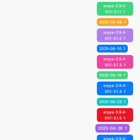
erpya-3.9.4-
001-3.1.1
1
2025-06-06
1
erpya-3.9.4-
001-3.1.2
1
2025-06-10
1
erpya-3.9.4-
001-3.1.3
1
2025-06-19
1
erpya-3.9.4-
001-3.1.4
1
2025-06-23
1
erpya-3.9.4-
001-3.1.5
1
2025-06-26
1
erpya-3.9.4-