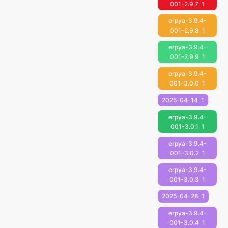
001-2.9.7
1
erpya-3.9.4-
001-2.9.8
1
erpya-3.9.4-
001-2.9.9
1
erpya-3.9.4-
001-3.0.0
1
2025-04-14
1
erpya-3.9.4-
001-3.0.1
1
erpya-3.9.4-
001-3.0.2
1
erpya-3.9.4-
001-3.0.3
1
2025-04-28
1
erpya-3.9.4-
001-3.0.4
1