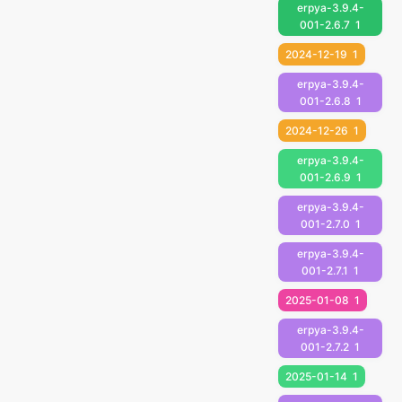
erpya-3.9.4-
001-2.6.7
1
2024-12-19
1
erpya-3.9.4-
001-2.6.8
1
2024-12-26
1
erpya-3.9.4-
001-2.6.9
1
erpya-3.9.4-
001-2.7.0
1
erpya-3.9.4-
001-2.7.1
1
2025-01-08
1
erpya-3.9.4-
001-2.7.2
1
2025-01-14
1