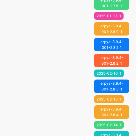
erpya-3.9.4-
001-2.7.9
1
2025-01-31
1
erpya-3.9.4-
001-2.8.0
1
erpya-3.9.4-
001-2.8.1
1
erpya-3.9.4-
001-2.8.2
1
2025-02-10
1
erpya-3.9.4-
001-2.8.3
1
2025-02-13
1
erpya-3.9.4-
001-2.8.4
1
2025-02-14
1
erpya-3.9.4-