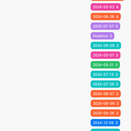
2024-05-03
4
2024-08-26
4
2025-07-07
4
Nosotros
3
2024-09-09
3
2024-05-07
3
2024-05-21
3
2024-07-13
3
2024-07-29
3
2024-08-07
3
2024-08-09
3
2024-09-26
3
2024-12-06
3