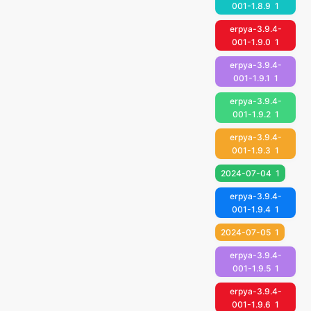
001-1.8.9
1
erpya-3.9.4-
001-1.9.0
1
erpya-3.9.4-
001-1.9.1
1
erpya-3.9.4-
001-1.9.2
1
erpya-3.9.4-
001-1.9.3
1
2024-07-04
1
erpya-3.9.4-
001-1.9.4
1
2024-07-05
1
erpya-3.9.4-
001-1.9.5
1
erpya-3.9.4-
001-1.9.6
1