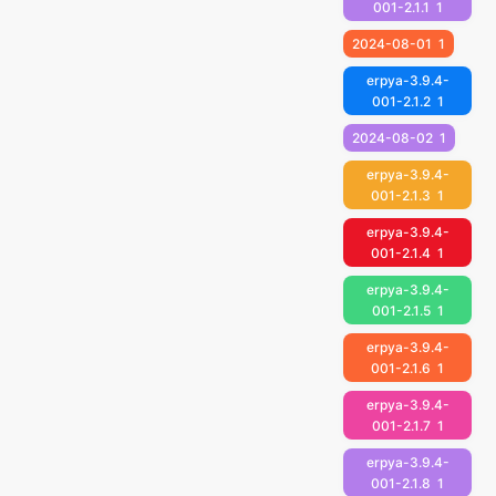
001-2.1.1
1
2024-08-01
1
erpya-3.9.4-
001-2.1.2
1
2024-08-02
1
erpya-3.9.4-
001-2.1.3
1
erpya-3.9.4-
001-2.1.4
1
erpya-3.9.4-
001-2.1.5
1
erpya-3.9.4-
001-2.1.6
1
erpya-3.9.4-
001-2.1.7
1
erpya-3.9.4-
001-2.1.8
1