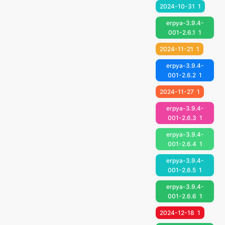
2024-10-31
1
erpya-3.9.4-
001-2.6.1
1
2024-11-21
1
erpya-3.9.4-
001-2.6.2
1
2024-11-27
1
erpya-3.9.4-
001-2.6.3
1
erpya-3.9.4-
001-2.6.4
1
erpya-3.9.4-
001-2.6.5
1
erpya-3.9.4-
001-2.6.6
1
2024-12-18
1