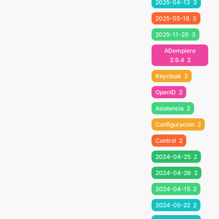
2025-04-13
3
2025-05-18
3
2025-11-20
3
ADempiere
3.9.4
2
Keycloak
2
OpenID
2
Asistencia
2
Configuración
2
Control
2
2024-04-25
2
2024-04-26
2
2024-04-15
2
2024-05-22
2