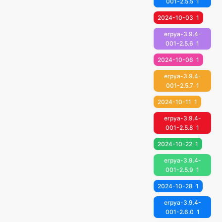
001-2.5.5
1
2024-10-03
1
erpya-3.9.4-
001-2.5.6
1
2024-10-06
1
erpya-3.9.4-
001-2.5.7
1
2024-10-11
1
erpya-3.9.4-
001-2.5.8
1
2024-10-22
1
erpya-3.9.4-
001-2.5.9
1
2024-10-28
1
erpya-3.9.4-
001-2.6.0
1