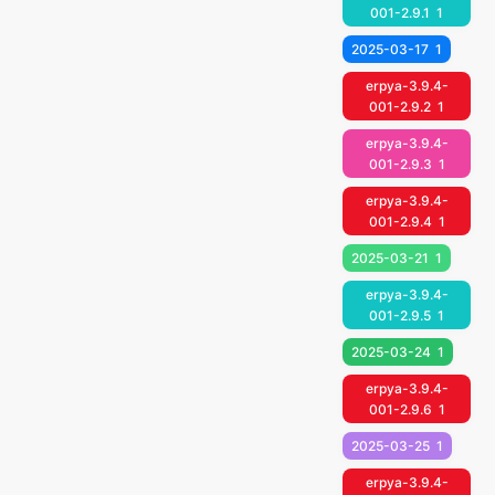
001-2.9.1
1
2025-03-17
1
erpya-3.9.4-
001-2.9.2
1
erpya-3.9.4-
001-2.9.3
1
erpya-3.9.4-
001-2.9.4
1
2025-03-21
1
erpya-3.9.4-
001-2.9.5
1
2025-03-24
1
erpya-3.9.4-
001-2.9.6
1
2025-03-25
1
erpya-3.9.4-