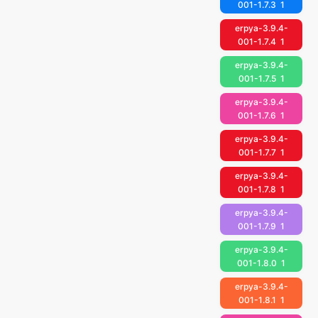
001-1.7.3
1
erpya-3.9.4-
001-1.7.4
1
erpya-3.9.4-
001-1.7.5
1
erpya-3.9.4-
001-1.7.6
1
erpya-3.9.4-
001-1.7.7
1
erpya-3.9.4-
001-1.7.8
1
erpya-3.9.4-
001-1.7.9
1
erpya-3.9.4-
001-1.8.0
1
erpya-3.9.4-
001-1.8.1
1