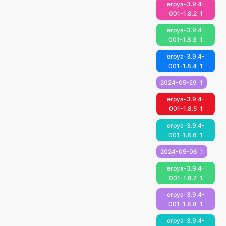
erpya-3.9.4-
001-1.8.2
1
erpya-3.9.4-
001-1.8.3
1
erpya-3.9.4-
001-1.8.4
1
2024-05-29
1
erpya-3.9.4-
001-1.8.5
1
erpya-3.9.4-
001-1.8.6
1
2024-05-06
1
erpya-3.9.4-
001-1.8.7
1
erpya-3.9.4-
001-1.8.8
1
erpya-3.9.4-