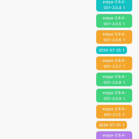
erpya-3.9.4-
001-2.0.4
1
erpya-3.9.4-
001-2.0.5
1
erpya-3.9.4-
001-2.0.6
1
2024-07-25
1
erpya-3.9.4-
001-2.0.7
1
erpya-3.9.4-
001-2.0.8
1
erpya-3.9.4-
001-2.0.9
1
erpya-3.9.4-
001-2.1.0
1
2024-07-31
1
erpya-3.9.4-